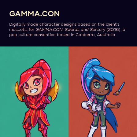
GAMMA.CON
Digitally made character designs based on the client's
mascots, for
GAMMA.CON: Swords and Sorcery
(2016), a
pop culture convention based in Canberra, Australia.